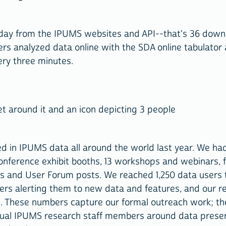
day from the IPUMS websites and API--that's 36 down
s analyzed data online with the SDA online tabulator
ery three minutes.
d in IPUMS data all around the world last year. We ha
ference exhibit booths, 13 workshops and webinars, fo
ges and User Forum posts. We reached 1,250 data users
ers alerting them to new data and features, and our r
S. These numbers capture our formal outreach work; th
dual IPUMS research staff members around data preser