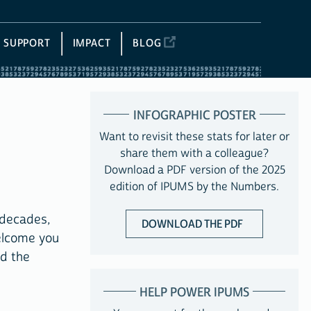
SUPPORT
IMPACT
BLOG
INFOGRAPHIC POSTER
Want to revisit these stats for later or
share them with a colleague?
Download a PDF version of the 2025
edition of IPUMS by the Numbers.
 decades,
DOWNLOAD THE PDF
elcome you
nd the
HELP POWER IPUMS