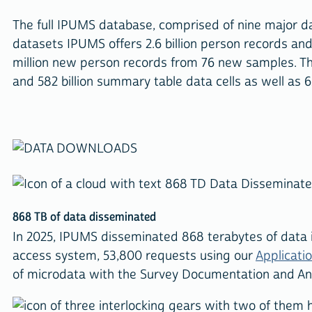
The full IPUMS database, comprised of nine major da
datasets IPUMS offers 2.6 billion person records an
million new person records from 76 new samples. T
and 582 billion summary table data cells as well as 
868 TB of data disseminated
In 2025, IPUMS disseminated 868 terabytes of data
access system, 53,800 requests using our
Applicati
of microdata with the Survey Documentation and Anal