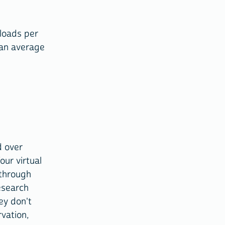
loads per
 an average
d over
ur virtual
 through
esearch
ey don't
vation,