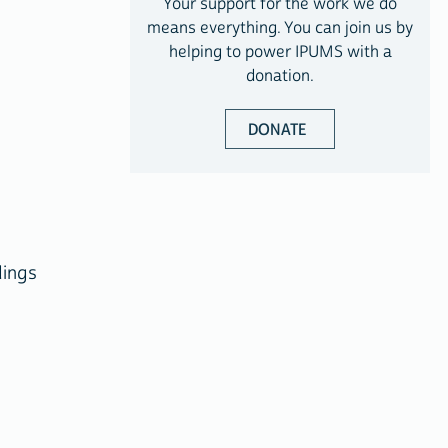
Your support for the work we do
means everything. You can join us by
helping to power IPUMS with a
donation.
DONATE