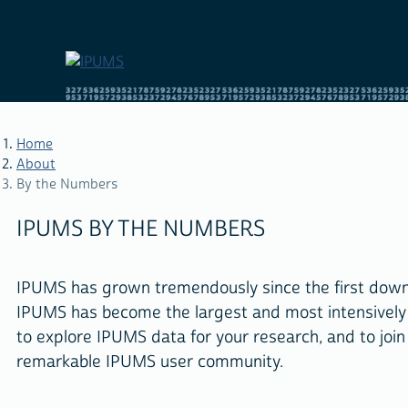
Skip
to
main
content
Home
About
By the Numbers
BREADCRUMB
IPUMS BY THE NUMBERS
IPUMS has grown tremendously since the first downlo
IPUMS has become the largest and most intensivel
to explore IPUMS data for your research, and to join
remarkable IPUMS user community.