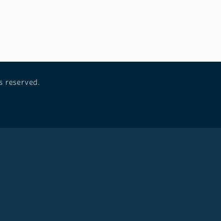
s reserved.