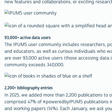
new features and collaborations, or exciting resear
93,000+ active data users
The IPUMS user community includes researchers, pol
and educators, as well as curious individuals who w
are over 93,000 active users (those accessing data i
community exceeds 340,000.
2,200+ bibliography entries
In 2025, we added more than 2,200 publications to 
comprised 47% of #poweredbyIPUMS publications in 
and working papers (14%). Each January, we ask you