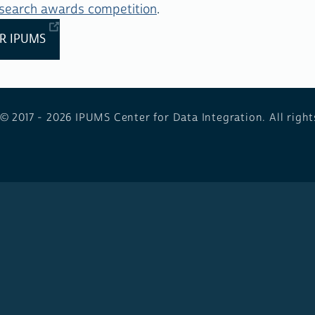
esearch awards competition
.
R IPUMS
 © 2017 - 2026
IPUMS Center for Data Integration. All right