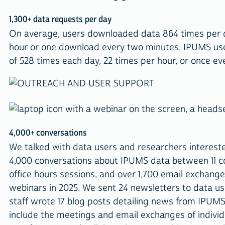
1,300+ data requests per day
On average, users downloaded data 864 times per 
hour or one download every two minutes. IPUMS user
of 528 times each day, 22 times per hour, or once ev
4,000+ conversations
We talked with data users and researchers intereste
4,000 conversations about IPUMS data between 11 con
office hours sessions, and over 1,700 email exchan
webinars in 2025. We sent 24 newsletters to data us
staff wrote 17 blog posts detailing news from IPUM
include the meetings and email exchanges of indivi