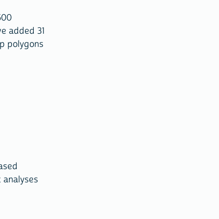
500
we added 31
ap polygons
based
t analyses