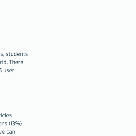
s, students
rld. There
S user
icles
ons (13%)
we can