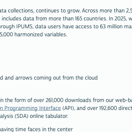
ta collections, continues to grow. Across more than 2,
d includes data from more than 165 countries. In 2025, 
hrough IPUMS, data users have access to 63 million m
65,000 harmonized variables.
 in the form of over 261,000 downloads from our web-
on Programming Interface
(API), and over 192,600 direc
ysis (SDA) online tabulator.