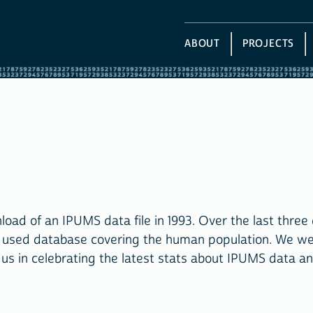
ABOUT
PROJECTS
ad of an IPUMS data file in 1993. Over the last three
y used database covering the human population. We w
 us in celebrating the latest stats about IPUMS data a