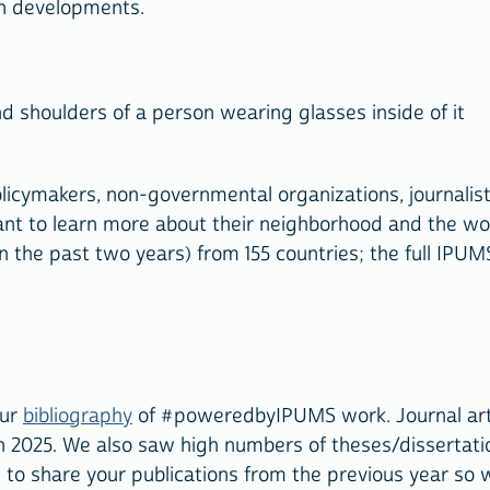
ch developments.
icymakers, non-governmental organizations, journalist
ant to learn more about their neighborhood and the wo
n the past two years) from 155 countries; the full IPUM
our
bibliography
of #poweredbyIPUMS work. Journal art
2025. We also saw high numbers of theses/dissertati
 to share your publications from the previous year so 