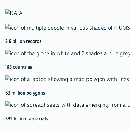
2.6 billion records
165 countries
63 million polygons
582 billion table cells