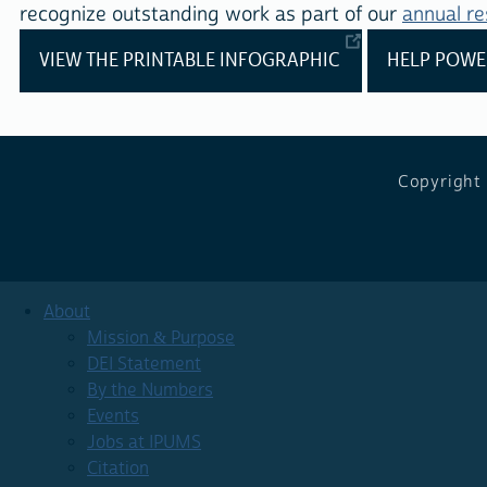
recognize outstanding work as part of our
annual r
VIEW THE PRINTABLE INFOGRAPHIC
HELP POWE
Copyright
About
Mission & Purpose
DEI Statement
By the Numbers
Events
Jobs at IPUMS
Citation