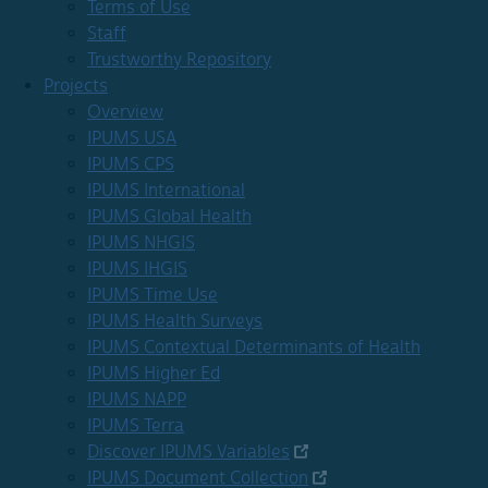
Terms of Use
Staff
Trustworthy Repository
Projects
Overview
IPUMS USA
IPUMS CPS
IPUMS International
IPUMS Global Health
IPUMS NHGIS
IPUMS IHGIS
IPUMS Time Use
IPUMS Health Surveys
IPUMS Contextual Determinants of Health
IPUMS Higher Ed
IPUMS NAPP
IPUMS Terra
Discover IPUMS Variables
IPUMS Document Collection