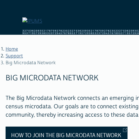
Skip
to
main
content
Home
Support
Big Microdata Network
BREADCRUMB
BIG MICRODATA NETWORK
The Big Microdata Network connects an emerging inte
census microdata. Our goals are to connect existin
community, thereby increasing access to these data 
HOW TO JOIN THE BIG MICRODATA NETWORK