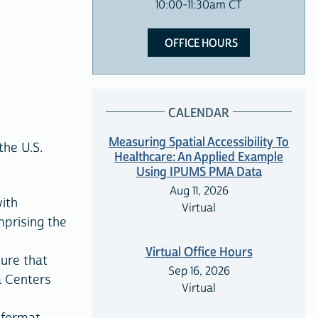
10:00-11:30am CT
OFFICE HOURS
CALENDAR
Measuring Spatial Accessibility To
the U.S.
Healthcare: An Applied Example
Using IPUMS PMA Data
Aug 11, 2026
ith
Virtual
prising the
Virtual Office Hours
ture that
Sep 16, 2026
a Centers
Virtual