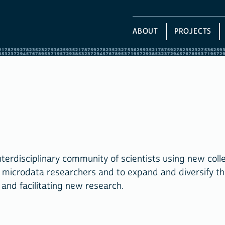
ABOUT
PROJECTS
rdisciplinary community of scientists using new colle
g microdata researchers and to expand and diversify th
and facilitating new research.