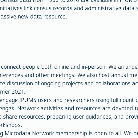
l census data from 1960 to 2010 are available in IPUMS
initiatives link census records and administrative data
massive new data resource.
o connect people both online and in-person. We arrange
nferences and other meetings. We also host annual me
te discussion of ongoing projects and collaborations a
mmer 2021.
ngage IPUMS users and researchers using full count 
lenges. Network activities and resources are devoted t
o share resources, preparing user guidances, and prov
orkshops.
g Microdata Network membership is open to all. We p