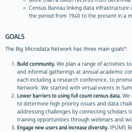
More than a billion records from decennia
Census Bureau linking data infrastructure 
the period from 1940 to the present in a 
GOALS
The Big Microdata Network has three main goals*:
Build community.
We plan a range of activities t
and informal gatherings at annual academic co
each including a research conference, to promo
Network. We started with virtual events in Su
Lower barriers to using full count census data.
We e
to determine high priority issues and data chal
addressing challenges by connecting scholars t
training opportunities through webinars and w
Engage new users and increase diversity.
IPUMS Bi