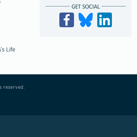
f
GET SOCIAL
’s Life
s reserved.