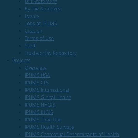
DEI Statement
By the Numbers
Events
Jobs at IPUMS
Citation
Terms of Use
Staff
Trustworthy Repository
Projects
Overview
IPUMS USA
IPUMS CPS
IPUMS International
IPUMS Global Health
IPUMS NHGIS
IPUMS IHGIS
IPUMS Time Use
IPUMS Health Surveys
IPUMS Contextual Determinants of Health