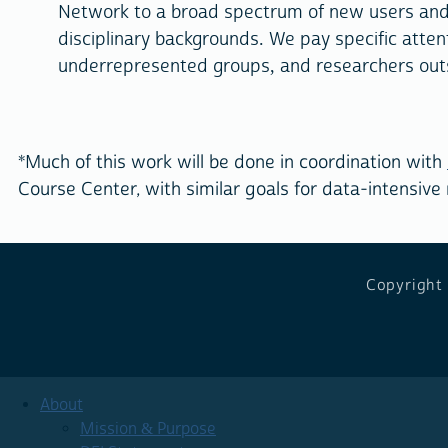
Network to a broad spectrum of new users and 
disciplinary backgrounds. We pay specific attent
underrepresented groups, and researchers outsi
*Much of this work will be done in coordination with
Course Center, with similar goals for data-intensive
Copyright
About
Mission & Purpose