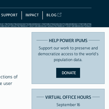
SUPPORT
IMPACT
BLOG
HELP POWER IPUMS
Support our work to preserve and
democratize access to the world's
population data.
DONATE
ctions of
e user
VIRTUAL OFFICE HOURS
September 16