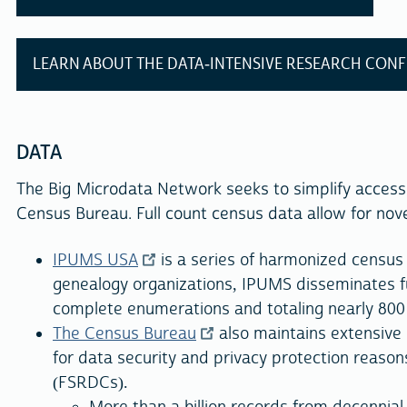
LEARN ABOUT THE DATA-INTENSIVE RESEARCH CON
DATA
The Big Microdata Network seeks to simplify access
Census Bureau. Full count census data allow for novel
IPUMS USA
is a series of harmonized census 
genealogy organizations, IPUMS disseminates f
complete enumerations and totaling nearly 800 m
The Census Bureau
also maintains extensive 
for data security and privacy protection reasons
(FSRDCs).