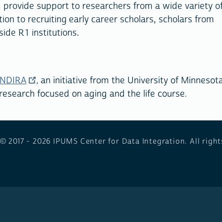
provide support to researchers from a wide variety o
ion to recruiting early career scholars, scholars from
de R1 institutions.
NDIRA
, an initiative from the University of Minnesota
 research focused on aging and the life course.
 © 2017 - 2026
IPUMS Center for Data Integration. All right