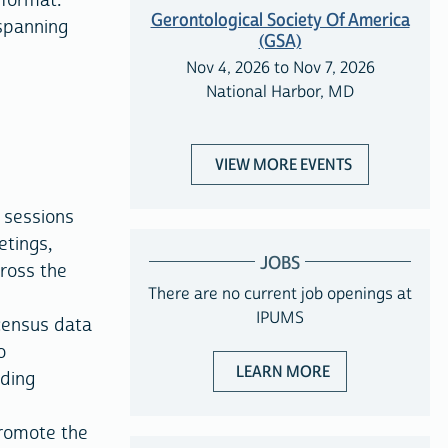
 format.
Gerontological Society Of America
 spanning
(GSA)
Nov 4, 2026 to Nov 7, 2026
National Harbor, MD
VIEW MORE EVENTS
 sessions
etings,
JOBS
cross the
There are no current job openings at
IPUMS
census data
o
ABOUT JOBS WIT
LEARN MORE
iding
romote the