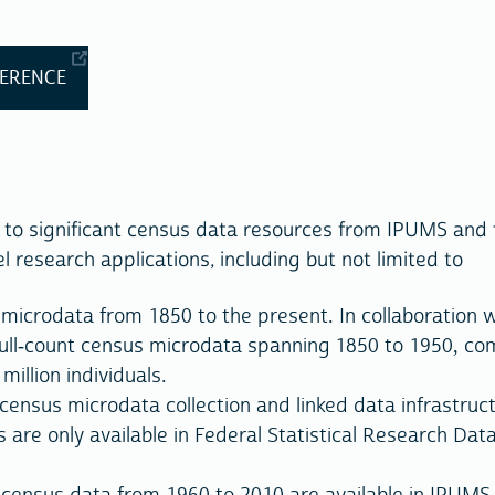
FERENCE
 to significant census data resources from IPUMS and 
 research applications, including but not limited to
microdata from 1850 to the present. In collaboration w
ull-count census microdata spanning 1850 to 1950, com
illion individuals.
census microdata collection and linked data infrastruc
 are only available in Federal Statistical Research Dat