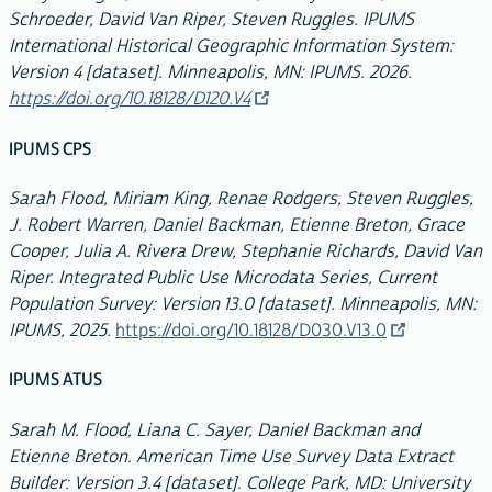
Schroeder, David Van Riper, Steven Ruggles. IPUMS
International Historical Geographic Information System:
Version 4 [dataset]. Minneapolis, MN: IPUMS. 2026.
https://doi.org/10.18128/D120.V4
IPUMS CPS
Sarah Flood, Miriam King, Renae Rodgers, Steven Ruggles,
J. Robert Warren, Daniel Backman, Etienne Breton, Grace
Cooper, Julia A. Rivera Drew, Stephanie Richards, David Van
Riper. Integrated Public Use Microdata Series, Current
Population Survey: Version 13.0 [dataset]. Minneapolis, MN:
IPUMS, 2025.
https://doi.org/10.18128/D030.V13.0
IPUMS ATUS
Sarah M. Flood, Liana C. Sayer, Daniel Backman and
Etienne Breton. American Time Use Survey Data Extract
Builder: Version 3.4 [dataset]. College Park, MD: University