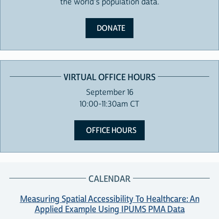
the world's population data.
DONATE
VIRTUAL OFFICE HOURS
September 16
10:00-11:30am CT
OFFICE HOURS
CALENDAR
Measuring Spatial Accessibility To Healthcare: An
Applied Example Using IPUMS PMA Data