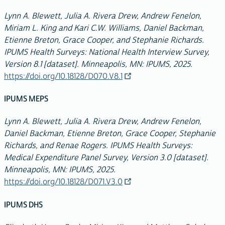
Lynn A. Blewett, Julia A. Rivera Drew, Andrew Fenelon,
Miriam L. King and Kari C.W. Williams, Daniel Backman,
Etienne Breton, Grace Cooper, and Stephanie Richards.
IPUMS Health Surveys: National Health Interview Survey,
Version 8.1 [dataset]. Minneapolis, MN: IPUMS, 2025.
https://doi.org/10.18128/D070.V8.1
IPUMS MEPS
Lynn A. Blewett, Julia A. Rivera Drew, Andrew Fenelon,
Daniel Backman, Etienne Breton, Grace Cooper, Stephanie
Richards, and Renae Rogers. IPUMS Health Surveys:
Medical Expenditure Panel Survey, Version 3.0 [dataset].
Minneapolis, MN: IPUMS, 2025.
https://doi.org/10.18128/D071.V3.0
IPUMS DHS