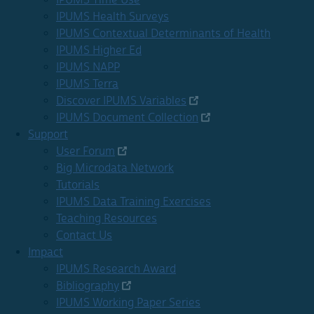
IPUMS Health Surveys
IPUMS Contextual Determinants of Health
IPUMS Higher Ed
IPUMS NAPP
IPUMS Terra
Discover IPUMS Variables
IPUMS Document Collection
Support
User Forum
Big Microdata Network
Tutorials
IPUMS Data Training Exercises
Teaching Resources
Contact Us
Impact
IPUMS Research Award
Bibliography
IPUMS Working Paper Series