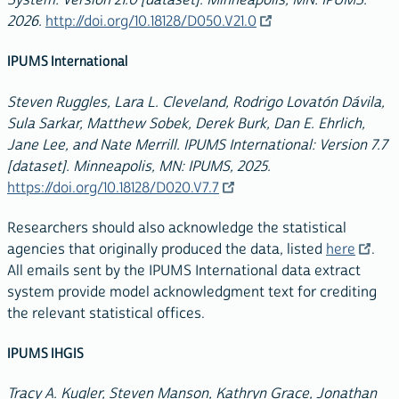
2026.
http://doi.org/10.18128/D050.V21.0
IPUMS International
Steven Ruggles, Lara L. Cleveland, Rodrigo Lovatón Dávila,
Sula Sarkar, Matthew Sobek, Derek Burk, Dan E. Ehrlich,
Jane Lee, and Nate Merrill. IPUMS International: Version 7.7
[dataset]. Minneapolis, MN: IPUMS, 2025.
https://doi.org/10.18128/D020.V7.7
Researchers should also acknowledge the statistical
agencies that originally produced the data, listed
here
.
All emails sent by the IPUMS International data extract
system provide model acknowledgment text for crediting
the relevant statistical offices.
IPUMS IHGIS
Tracy A. Kugler, Steven Manson, Kathryn Grace, Jonathan