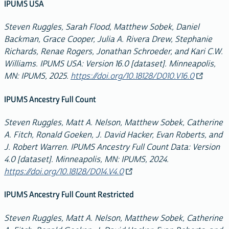
IPUMS USA
Steven Ruggles, Sarah Flood, Matthew Sobek, Daniel
Backman, Grace Cooper, Julia A. Rivera Drew, Stephanie
Richards, Renae Rogers, Jonathan Schroeder, and Kari C.W.
Williams. IPUMS USA: Version 16.0 [dataset]. Minneapolis,
MN: IPUMS, 2025.
https://doi.org/10.18128/D010.V16.0
IPUMS Ancestry Full Count
Steven Ruggles, Matt A. Nelson, Matthew Sobek, Catherine
A. Fitch, Ronald Goeken, J. David Hacker, Evan Roberts, and
J. Robert Warren. IPUMS Ancestry Full Count Data: Version
4.0 [dataset]. Minneapolis, MN: IPUMS, 2024.
https://doi.org/10.18128/D014.V4.0
IPUMS Ancestry Full Count Restricted
Steven Ruggles, Matt A. Nelson, Matthew Sobek, Catherine