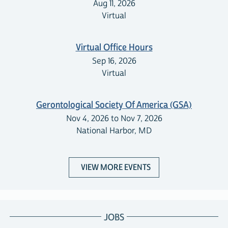
Aug 11, 2026
Virtual
Virtual Office Hours
Sep 16, 2026
Virtual
Gerontological Society Of America (GSA)
Nov 4, 2026 to Nov 7, 2026
National Harbor, MD
VIEW MORE EVENTS
JOBS