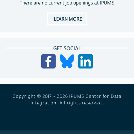
There are no current job openings at IPUMS
ABOUT JOBS WITH IPUM
LEARN MORE
GET SOCIAL
Copyright © 2017 - 2026
IPUMS Center for Data
Integration. All rights reserved.