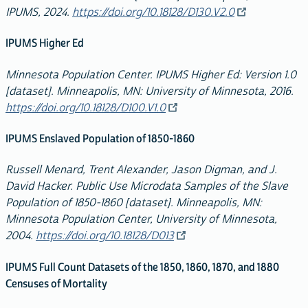
IPUMS, 2024.
https://doi.org/10.18128/D130.V2.0
IPUMS Higher Ed
Minnesota Population Center. IPUMS Higher Ed: Version 1.0
[dataset]. Minneapolis, MN: University of Minnesota, 2016.
https://doi.org/10.18128/D100.V1.0
IPUMS Enslaved Population of 1850-1860
Russell Menard, Trent Alexander, Jason Digman, and J.
David Hacker. Public Use Microdata Samples of the Slave
Population of 1850-1860 [dataset]. Minneapolis, MN:
Minnesota Population Center, University of Minnesota,
2004.
https://doi.org/10.18128/D013
IPUMS Full Count Datasets of the 1850, 1860, 1870, and 1880
Censuses of Mortality