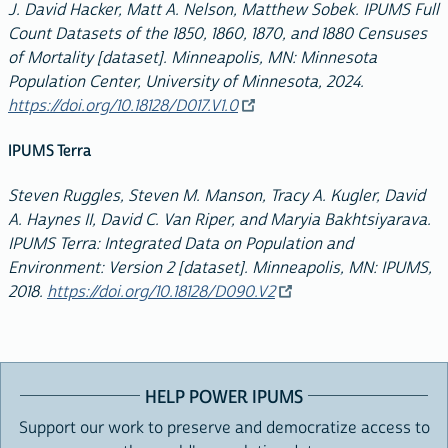
J. David Hacker, Matt A. Nelson, Matthew Sobek. IPUMS Full
Count Datasets of the 1850, 1860, 1870, and 1880 Censuses
of Mortality [dataset]. Minneapolis, MN: Minnesota
Population Center, University of Minnesota, 2024.
https://doi.org/10.18128/D017.V1.0
IPUMS Terra
Steven Ruggles, Steven M. Manson, Tracy A. Kugler, David
A. Haynes II, David C. Van Riper, and Maryia Bakhtsiyarava.
IPUMS Terra: Integrated Data on Population and
Environment: Version 2 [dataset]. Minneapolis, MN: IPUMS,
2018.
https://doi.org/10.18128/D090.V2
HELP POWER IPUMS
Support our work to preserve and democratize access to