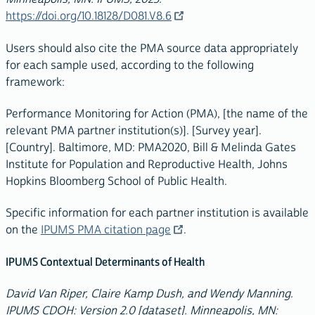
https://doi.org/10.18128/D081.V8.6
Users should also cite the PMA source data appropriately
for each sample used, according to the following
framework:
Performance Monitoring for Action (PMA), [the name of the
relevant PMA partner institution(s)]. [Survey year].
[Country]. Baltimore, MD: PMA2020, Bill & Melinda Gates
Institute for Population and Reproductive Health, Johns
Hopkins Bloomberg School of Public Health.
Specific information for each partner institution is available
on the
IPUMS PMA citation page
.
IPUMS Contextual Determinants of Health
David Van Riper, Claire Kamp Dush, and Wendy Manning.
IPUMS CDOH: Version 2.0 [dataset]. Minneapolis, MN: