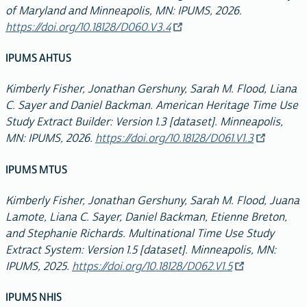
of Maryland and Minneapolis, MN: IPUMS, 2026.
https://doi.org/10.18128/D060.V3.4
IPUMS AHTUS
Kimberly Fisher, Jonathan Gershuny, Sarah M. Flood, Liana
C. Sayer and Daniel Backman. American Heritage Time Use
Study Extract Builder: Version 1.3 [dataset]. Minneapolis,
MN: IPUMS, 2026.
https://doi.org/10.18128/D061.V1.3
IPUMS MTUS
Kimberly Fisher, Jonathan Gershuny, Sarah M. Flood, Juana
Lamote, Liana C. Sayer, Daniel Backman, Etienne Breton,
and Stephanie Richards. Multinational Time Use Study
Extract System: Version 1.5 [dataset]. Minneapolis, MN:
IPUMS, 2025.
https://doi.org/10.18128/D062.V1.5
IPUMS NHIS