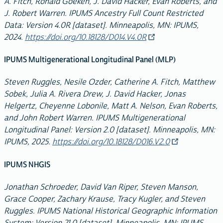
A. Fitch, Ronald Goeken, J. David Hacker, Evan Roberts, and
J. Robert Warren. IPUMS Ancestry Full Count Restricted
Data: Version 4.0R [dataset]. Minneapolis, MN: IPUMS,
2024.
https://doi.org/10.18128/D014.V4.0R
IPUMS Multigenerational Longitudinal Panel (MLP)
Steven Ruggles, Nesile Ozder, Catherine A. Fitch, Matthew
Sobek, Julia A. Rivera Drew, J. David Hacker, Jonas
Helgertz, Cheyenne Lobonile, Matt A. Nelson, Evan Roberts,
and John Robert Warren. IPUMS Multigenerational
Longitudinal Panel: Version 2.0 [dataset]. Minneapolis, MN:
IPUMS, 2025.
https://doi.org/10.18128/D016.V2.0
IPUMS NHGIS
Jonathan Schroeder, David Van Riper, Steven Manson,
Grace Cooper, Zachary Krause, Tracy Kugler, and Steven
Ruggles. IPUMS National Historical Geographic Information
System: Version 21.0 [dataset]. Minneapolis, MN: IPUMS.