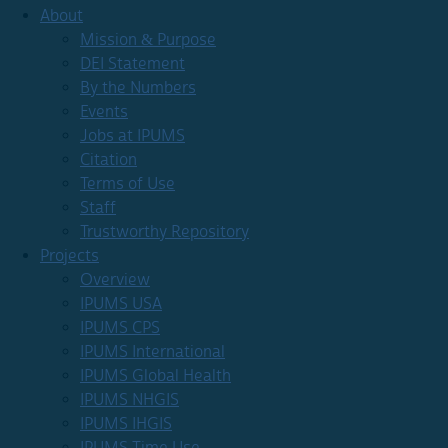
About
Mission & Purpose
DEI Statement
By the Numbers
Events
Jobs at IPUMS
Citation
Terms of Use
Staff
Trustworthy Repository
Projects
Overview
IPUMS USA
IPUMS CPS
IPUMS International
IPUMS Global Health
IPUMS NHGIS
IPUMS IHGIS
IPUMS Time Use