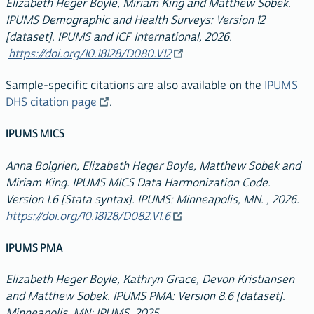
Elizabeth Heger Boyle, Miriam King and Matthew Sobek.
IPUMS Demographic and Health Surveys: Version 12
[dataset]. IPUMS and ICF International, 2026.
https://doi.org/10.18128/D080.V12
Sample-specific citations are also available on the
IPUMS
DHS citation page
.
IPUMS MICS
Anna Bolgrien, Elizabeth Heger Boyle, Matthew Sobek and
Miriam King. IPUMS MICS Data Harmonization Code.
Version 1.6 [Stata syntax]. IPUMS: Minneapolis, MN. , 2026.
https://doi.org/10.18128/D082.V1.6
IPUMS PMA
Elizabeth Heger Boyle, Kathryn Grace, Devon Kristiansen
and Matthew Sobek. IPUMS PMA: Version 8.6 [dataset].
Minneapolis, MN: IPUMS, 2025.