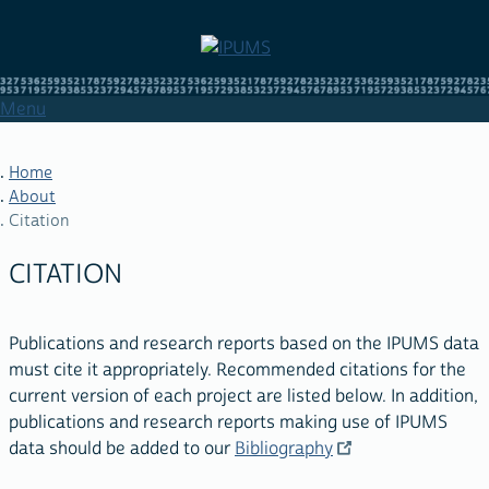
Skip
to
main
content
Menu
Home
About
Citation
BREADCRUMB
CITATION
Publications and research reports based on the IPUMS data
must cite it appropriately. Recommended citations for the
current version of each project are listed below. In addition,
publications and research reports making use of IPUMS
data should be added to our
Bibliography