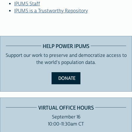
IPUMS Staff
IPUMS is a Trustworthy Repository
HELP POWER IPUMS
Support our work to preserve and democratize access to
the world's population data.
DONATE
VIRTUAL OFFICE HOURS
September 16
10:00-11:30am CT