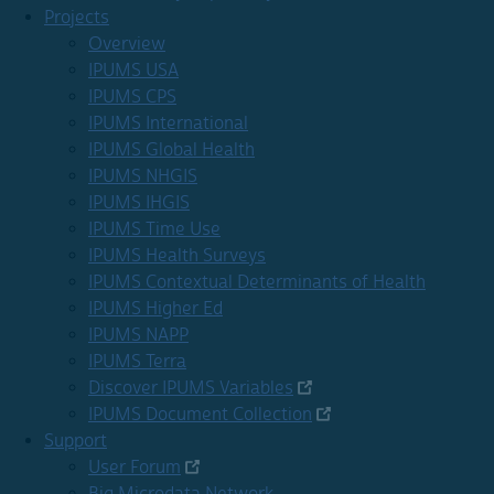
Projects
Overview
IPUMS USA
IPUMS CPS
IPUMS International
IPUMS Global Health
IPUMS NHGIS
IPUMS IHGIS
IPUMS Time Use
IPUMS Health Surveys
IPUMS Contextual Determinants of Health
IPUMS Higher Ed
IPUMS NAPP
IPUMS Terra
Discover IPUMS Variables
IPUMS Document Collection
Support
User Forum