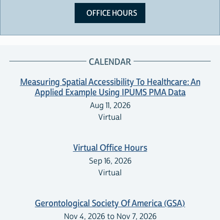
OFFICE HOURS
CALENDAR
Measuring Spatial Accessibility To Healthcare: An
Applied Example Using IPUMS PMA Data
Aug 11, 2026
Virtual
Virtual Office Hours
Sep 16, 2026
Virtual
Gerontological Society Of America (GSA)
Nov 4, 2026 to Nov 7, 2026