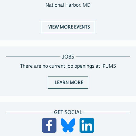
National Harbor, MD
VIEW MORE EVENTS
JOBS
There are no current job openings at IPUMS
ABOUT JOBS WITH IPUM
LEARN MORE
GET SOCIAL