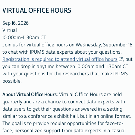
VIRTUAL OFFICE HOURS
Sep 16, 2026
Virtual
10:00am-11:30am CT
Join us for virtual office hours on Wednesday, September 16
to chat with IPUMS data experts about your questions.
Registration is required to attend virtual office hours
, but
you can drop in anytime between 10:00am and 11:30am CT
with your questions for the researchers that make IPUMS
possible.
About Virtual Office Hours:
Virtual Office Hours are held
quarterly and are a chance to connect data experts with
data users to get their questions answered in a setting
similar to a conference exhibit hall, but in an online format.
The goal is to provide regular opportunities for face-to-
face, personalized support from data experts in a casual