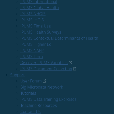
IPUMS International
IPUMS Global Health
IPUMS NHGIS
IPUMS IHGIS
IPUMS Time Use
IPUMS Health Surveys
IPUMS Contextual Determinants of Health
IPUMS Higher Ed
IPUMS NAPP
IPUMS Terra
Discover IPUMS Variables
IPUMS Document Collection
Support
User Forum
Big Microdata Network
Tutorials
IPUMS Data Training Exercises
Teaching Resources
Contact Us