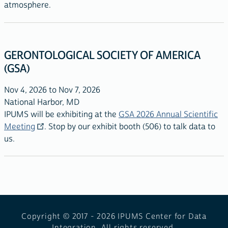
atmosphere.
GERONTOLOGICAL SOCIETY OF AMERICA
(GSA)
Nov 4, 2026 to Nov 7, 2026
National Harbor, MD
IPUMS will be exhibiting at the
GSA 2026 Annual Scientific
Meeting
. Stop by our exhibit booth (506) to talk data to
us.
Copyright © 2017 - 2026
IPUMS Center for Data
Integration. All rights reserved.