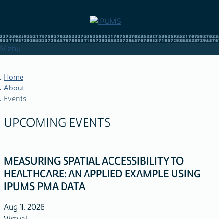
Skip
to
main
content
Menu
Home
About
Events
BREADCRUMB
UPCOMING EVENTS
MEASURING SPATIAL ACCESSIBILITY TO
HEALTHCARE: AN APPLIED EXAMPLE USING
IPUMS PMA DATA
Aug 11, 2026