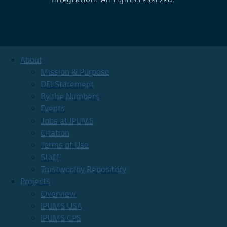
About
Mission & Purpose
DEI Statement
By the Numbers
Events
Jobs at IPUMS
Citation
Terms of Use
Staff
Trustworthy Repository
Projects
Overview
IPUMS USA
IPUMS CPS