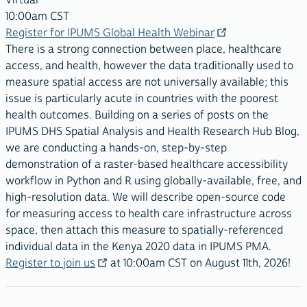
Virtual
10:00am CST
Register for IPUMS Global Health Webinar
There is a strong connection between place, healthcare
access, and health, however the data traditionally used to
measure spatial access are not universally available; this
issue is particularly acute in countries with the poorest
health outcomes. Building on a series of posts on the
IPUMS DHS Spatial Analysis and Health Research Hub Blog,
we are conducting a hands-on, step-by-step
demonstration of a raster-based healthcare accessibility
workflow in Python and R using globally-available, free, and
high-resolution data. We will describe open-source code
for measuring access to health care infrastructure across
space, then attach this measure to spatially-referenced
individual data in the Kenya 2020 data in IPUMS PMA.
Register to join us
at 10:00am CST on August 11th, 2026!