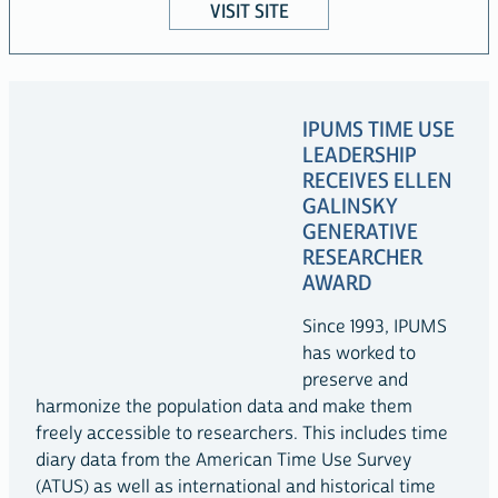
VISIT SITE
IPUMS TIME USE
LEADERSHIP
RECEIVES ELLEN
GALINSKY
GENERATIVE
RESEARCHER
AWARD
Since 1993, IPUMS
has worked to
preserve and
harmonize the population data and make them
freely accessible to researchers. This includes time
diary data from the American Time Use Survey
(ATUS) as well as international and historical time