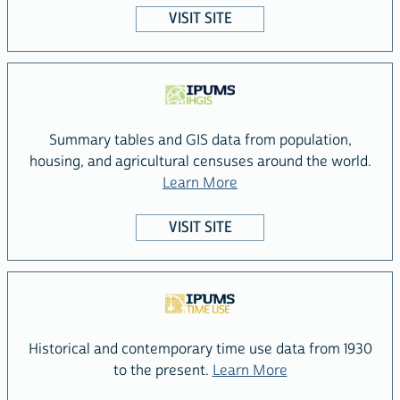
VISIT SITE
Summary tables and GIS data from population,
housing, and agricultural censuses around the world.
about the IPUMS IHGIS Pr
Learn More
VISIT SITE
Historical and contemporary time use data from 1930
about the IPUMS 
to the present.
Learn More