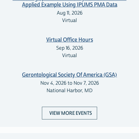
Applied Example Using IPUMS PMA Data
Aug 11, 2026
Virtual
Virtual Office Hours
Sep 16, 2026
Virtual
Gerontological Society Of America (GSA)
Nov 4, 2026 to Nov 7, 2026
National Harbor, MD
VIEW MORE EVENTS