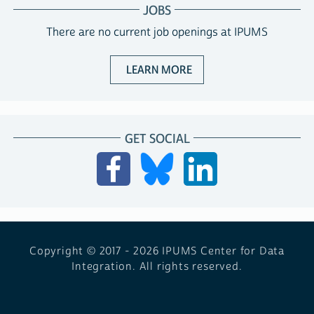
JOBS
There are no current job openings at IPUMS
ABOUT JOBS WITH IPUM
LEARN MORE
GET SOCIAL
Copyright © 2017 - 2026
IPUMS Center for Data
Integration. All rights reserved.