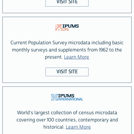
VISIT SITE
Current Population Survey microdata including basic
monthly surveys and supplements from 1962 to the
about the IPUMS CPS
present.
Learn More
VISIT SITE
World's largest collection of census microdata
covering over 100 countries, contemporary and
about the IPUMS Int
historical.
Learn More