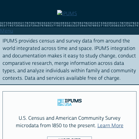
Skip
to
main
content
Menu
IPUMS provides census and survey data from around the
world integrated across time and space. IPUMS integration
and documentation makes it easy to study change, conduct
comparative research, merge information across data
types, and analyze individuals within family and community
contexts. Data and services available free of charge.
THE
IPUMS
FAMILY
OF
U.S. Census and American Community Survey
PROJECTS
about 
microdata from 1850 to the present.
Learn More