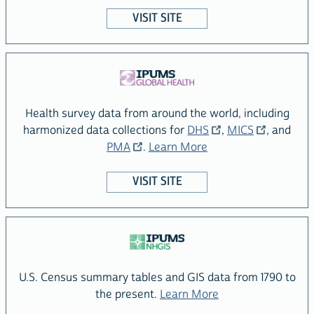
VISIT SITE
Health survey data from around the world, including
Visit the IPUMS
site
harmonized data collections for
DHS
,
MICS
, and
Visit the
site
about the IPUMS Glob
PMA
.
Learn More
VISIT SITE
U.S. Census summary tables and GIS data from 1790 to
about the IPUMS N
the present.
Learn More