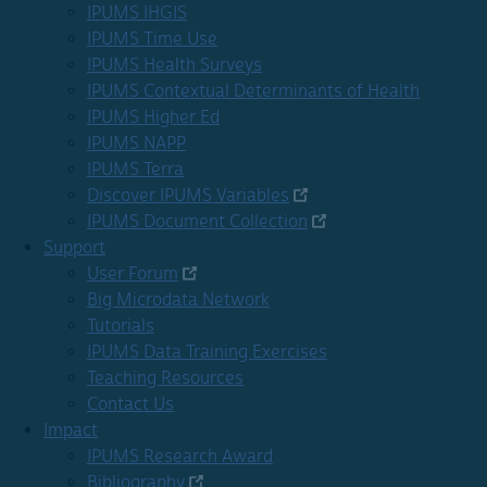
IPUMS IHGIS
IPUMS Time Use
IPUMS Health Surveys
IPUMS Contextual Determinants of Health
IPUMS Higher Ed
IPUMS NAPP
IPUMS Terra
Discover IPUMS Variables
IPUMS Document Collection
Support
User Forum
Big Microdata Network
Tutorials
IPUMS Data Training Exercises
Teaching Resources
Contact Us
Impact
IPUMS Research Award
Bibliography