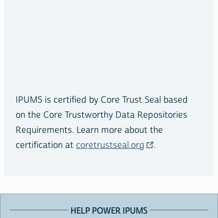
IPUMS is certified by Core Trust Seal based
on the Core Trustworthy Data Repositories
Requirements. Learn more about the
certification at
coretrustseal.org
.
HELP POWER IPUMS