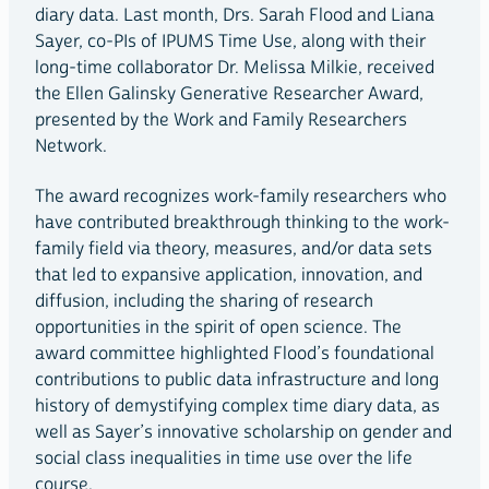
diary data. Last month, Drs. Sarah Flood and Liana
Sayer, co-PIs of IPUMS Time Use, along with their
long-time collaborator Dr. Melissa Milkie, received
the Ellen Galinsky Generative Researcher Award,
presented by the Work and Family Researchers
Network.
The award recognizes work-family researchers who
have contributed breakthrough thinking to the work-
family field via theory, measures, and/or data sets
that led to expansive application, innovation, and
diffusion, including the sharing of research
opportunities in the spirit of open science. The
award committee highlighted Flood’s foundational
contributions to public data infrastructure and long
history of demystifying complex time diary data, as
well as Sayer’s innovative scholarship on gender and
social class inequalities in time use over the life
course.