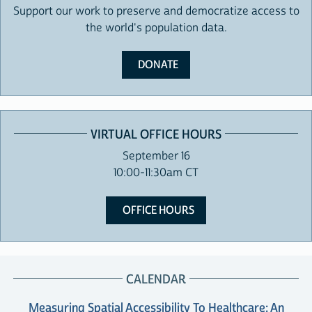
Support our work to preserve and democratize access to
the world's population data.
DONATE
VIRTUAL OFFICE HOURS
September 16
10:00-11:30am CT
OFFICE HOURS
CALENDAR
Measuring Spatial Accessibility To Healthcare: An