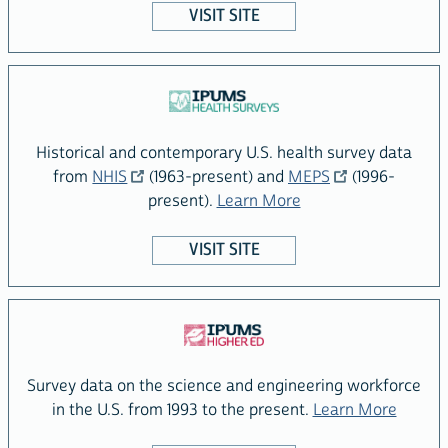
VISIT SITE
Historical and contemporary U.S. health survey data
Visit the IPUMS
site
Visit the IPUMS
site
from
NHIS
(1963-present) and
MEPS
(1996-
about the IPUMS Hea
present).
Learn More
VISIT SITE
Survey data on the science and engineering workforce
about 
in the U.S. from 1993 to the present.
Learn More