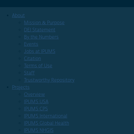
About
Mission & Purpose
DEI Statement
By the Numbers
Events
Jobs at IPUMS
Citation
Terms of Use
Staff
Trustworthy Repository
Projects
Overview
IPUMS USA
IPUMS CPS
IPUMS International
IPUMS Global Health
IPUMS NHGIS