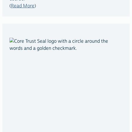
(
Read More
)