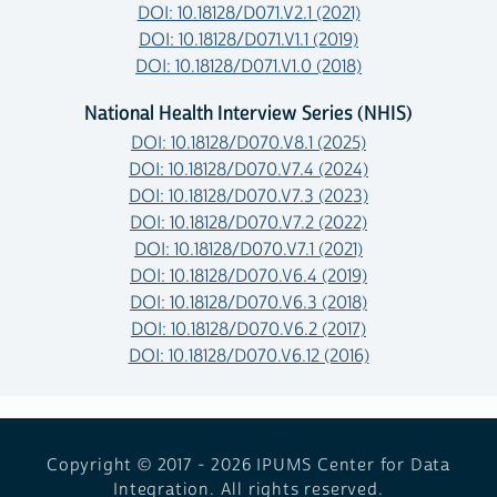
DOI: 10.18128/D071.V2.1 (2021)
DOI: 10.18128/D071.V1.1 (2019)
DOI: 10.18128/D071.V1.0 (2018)
National Health Interview Series (NHIS)
DOI: 10.18128/D070.V8.1 (2025)
DOI: 10.18128/D070.V7.4 (2024)
DOI: 10.18128/D070.V7.3 (2023)
DOI: 10.18128/D070.V7.2 (2022)
DOI: 10.18128/D070.V7.1 (2021)
DOI: 10.18128/D070.V6.4 (2019)
DOI: 10.18128/D070.V6.3 (2018)
DOI: 10.18128/D070.V6.2 (2017)
DOI: 10.18128/D070.V6.12 (2016)
Copyright © 2017 - 2026
IPUMS Center for Data
Integration. All rights reserved.