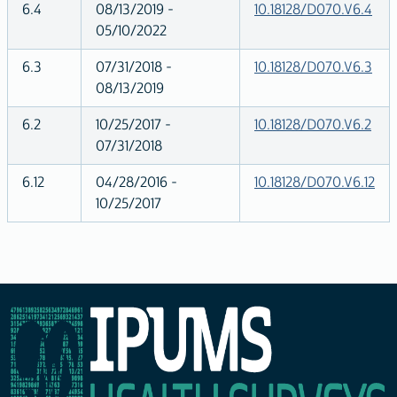
6.4
08/13/2019 -
10.18128/D070.V6.4
05/10/2022
6.3
07/31/2018 -
10.18128/D070.V6.3
08/13/2019
6.2
10/25/2017 -
10.18128/D070.V6.2
07/31/2018
6.12
04/28/2016 -
10.18128/D070.V6.12
10/25/2017