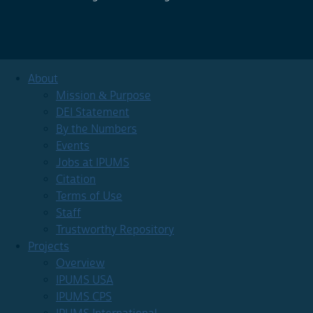
About
Mission & Purpose
DEI Statement
By the Numbers
Events
Jobs at IPUMS
Citation
Terms of Use
Staff
Trustworthy Repository
Projects
Overview
IPUMS USA
IPUMS CPS