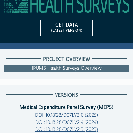
GET DATA
(LATEST VERSION)
PROJECT OVERVIEW
IPUMS Health Surveys Overview
VERSIONS
Medical Expenditure Panel Survey (MEPS)
DOI: 10.18128/D071.V3.0 (2025)
DOI: 10.18128/D071.V2.4 (2024)
DOI: 10.18128/D071.V2.3 (2023)