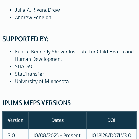
Julia A. Rivera Drew
Andrew Fenelon
SUPPORTED BY:
Eunice Kennedy Shriver Institute for Child Health and
Human Development
SHADAC
Stat/Transfer
University of Minnesota
IPUMS MEPS VERSIONS
Version
Dates
DOI
3.0
10/08/2025 - Present
10.18128/D071.V3.0