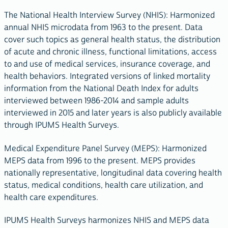
The National Health Interview Survey (NHIS): Harmonized
annual NHIS microdata from 1963 to the present. Data
cover such topics as general health status, the distribution
of acute and chronic illness, functional limitations, access
to and use of medical services, insurance coverage, and
health behaviors. Integrated versions of linked mortality
information from the National Death Index for adults
interviewed between 1986-2014 and sample adults
interviewed in 2015 and later years is also publicly available
through IPUMS Health Surveys.
Medical Expenditure Panel Survey (MEPS): Harmonized
MEPS data from 1996 to the present. MEPS provides
nationally representative, longitudinal data covering health
status, medical conditions, health care utilization, and
health care expenditures.
IPUMS Health Surveys harmonizes NHIS and MEPS data