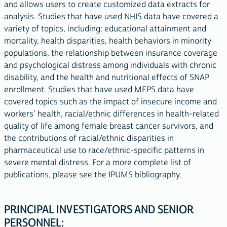
and allows users to create customized data extracts for
analysis. Studies that have used NHIS data have covered a
variety of topics, including: educational attainment and
mortality, health disparities, health behaviors in minority
populations, the relationship between insurance coverage
and psychological distress among individuals with chronic
disability, and the health and nutritional effects of SNAP
enrollment. Studies that have used MEPS data have
covered topics such as the impact of insecure income and
workers’ health, racial/ethnic differences in health-related
quality of life among female breast cancer survivors, and
the contributions of racial/ethnic disparities in
pharmaceutical use to race/ethnic-specific patterns in
severe mental distress. For a more complete list of
publications, please see the IPUMS bibliography.
PRINCIPAL INVESTIGATORS AND SENIOR
PERSONNEL: