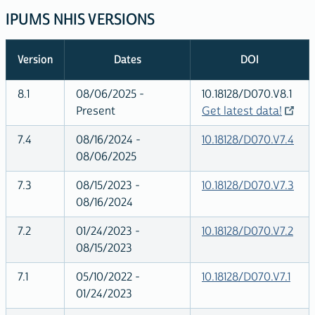
IPUMS NHIS VERSIONS
Version
Dates
DOI
8.1
08/06/2025 -
10.18128/D070.V8.1
Present
Get latest data!
7.4
08/16/2024 -
10.18128/D070.V7.4
08/06/2025
7.3
08/15/2023 -
10.18128/D070.V7.3
08/16/2024
7.2
01/24/2023 -
10.18128/D070.V7.2
08/15/2023
7.1
05/10/2022 -
10.18128/D070.V7.1
01/24/2023