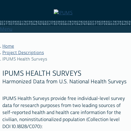
Skip
to
main
content
Menu
Home
Project Descriptions
IPUMS Health Surveys
BREADCRUMB
IPUMS HEALTH SURVEYS
Harmonized Data from U.S. National Health Surveys
IPUMS Health Surveys provide free individual-level survey
data for research purposes from two leading sources of
self-reported health and health care information for the
civilian, noninstitutionalized population (Collection level
DOI 10.18128/C070):