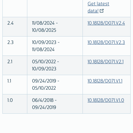
Get latest
data!
2.4
11/08/2024 -
10.18128/D071.V2.4
10/08/2025
2.3
10/09/2023 -
10.18128/D071.V2.3
11/08/2024
2.1
05/10/2022 -
10.18128/D071.V2.1
10/09/2023
1.1
09/24/2019 -
10.18128/D071.V1.1
05/10/2022
1.0
06/4/2018 -
10.18128/D071.V1.0
09/24/2019