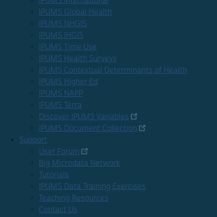
IPUMS International
IPUMS Global Health
IPUMS NHGIS
IPUMS IHGIS
IPUMS Time Use
IPUMS Health Surveys
IPUMS Contextual Determinants of Health
IPUMS Higher Ed
IPUMS NAPP
IPUMS Terra
Discover IPUMS Variables
IPUMS Document Collection
Support
User Forum
Big Microdata Network
Tutorials
IPUMS Data Training Exercises
Teaching Resources
Contact Us