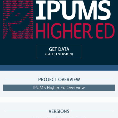
GET DATA
(LATEST VERSION)
PROJECT OVERVIEW
IPUMS Higher Ed Overview
VERSIONS