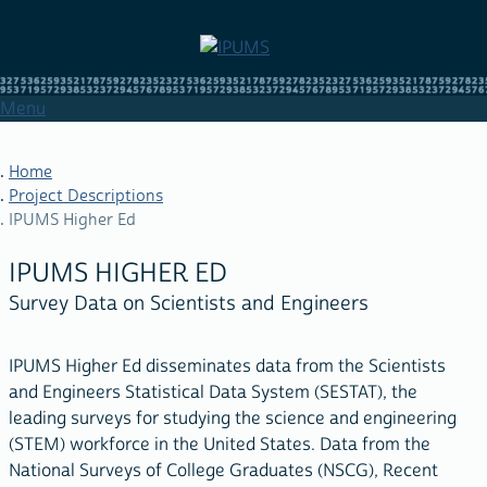
Skip
to
main
content
Menu
Home
Project Descriptions
IPUMS Higher Ed
BREADCRUMB
IPUMS HIGHER ED
Survey Data on Scientists and Engineers
IPUMS Higher Ed disseminates data from the Scientists
and Engineers Statistical Data System (SESTAT), the
leading surveys for studying the science and engineering
(STEM) workforce in the United States. Data from the
National Surveys of College Graduates (NSCG), Recent