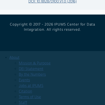
DOI: 10.18128/D100.V1.0 (2016)
Copyright © 2017 - 2026
IPUMS Center for Data
Integration. All rights reserved.
About
Mission & Purpose
DEI Statement
By the Numbers
Events
Jobs at IPUMS
Citation
Terms of Use
Staff