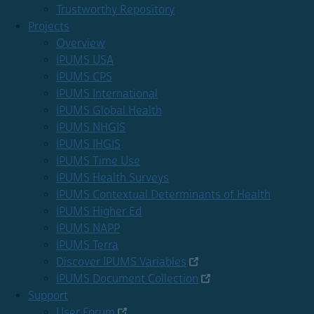
Trustworthy Repository
Projects
Overview
IPUMS USA
IPUMS CPS
IPUMS International
IPUMS Global Health
IPUMS NHGIS
IPUMS IHGIS
IPUMS Time Use
IPUMS Health Surveys
IPUMS Contextual Determinants of Health
IPUMS Higher Ed
IPUMS NAPP
IPUMS Terra
Discover IPUMS Variables
IPUMS Document Collection
Support
User Forum