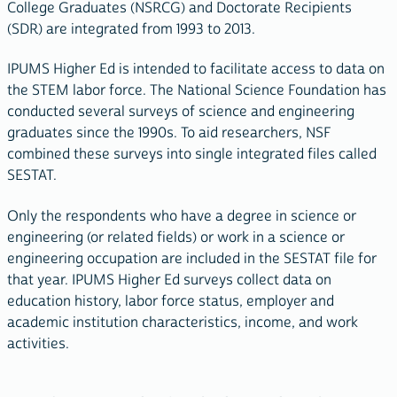
College Graduates (NSRCG) and Doctorate Recipients
(SDR) are integrated from 1993 to 2013.
IPUMS Higher Ed is intended to facilitate access to data on
the STEM labor force. The National Science Foundation has
conducted several surveys of science and engineering
graduates since the 1990s. To aid researchers, NSF
combined these surveys into single integrated files called
SESTAT.
Only the respondents who have a degree in science or
engineering (or related fields) or work in a science or
engineering occupation are included in the SESTAT file for
that year. IPUMS Higher Ed surveys collect data on
education history, labor force status, employer and
academic institution characteristics, income, and work
activities.