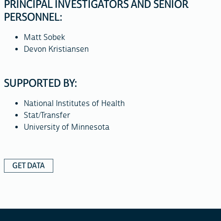
PRINCIPAL INVESTIGATORS AND SENIOR
PERSONNEL:
Matt Sobek
Devon Kristiansen
SUPPORTED BY:
National Institutes of Health
Stat/Transfer
University of Minnesota
GET DATA