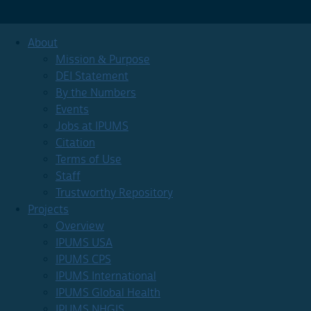
About
Mission & Purpose
DEI Statement
By the Numbers
Events
Jobs at IPUMS
Citation
Terms of Use
Staff
Trustworthy Repository
Projects
Overview
IPUMS USA
IPUMS CPS
IPUMS International
IPUMS Global Health
IPUMS NHGIS