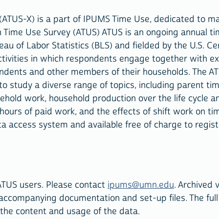
(ATUS-X) is a part of IPUMS Time Use, dedicated to m
n Time Use Survey (ATUS) ATUS is an ongoing annual ti
reau of Labor Statistics (BLS) and fielded by the U.S. C
activities in which respondents engage together with e
ondents and other members of their households. The AT
o study a diverse range of topics, including parent ti
ehold work, household production over the life cycle an
 hours of paid work, and the effects of shift work on ti
ata access system and available free of charge to regis
ATUS users. Please contact
ipums@umn.edu
. Archived 
 accompanying documentation and set-up files. The full
 the content and usage of the data.