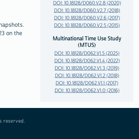
DOI: 10.18128/D060.V2.8 (2020)
DOI: 10.18128/D060.V2.7 (2018)
DOI: 10.18128/D060.V2.6 (2017)
napshots.
DOI: 10.18128/D060.V2.5 (2015)
23 on the
Multinational Time Use Study
(MTUS)
DOI: 10.18128/D062.V1.5 (2025)
DOI: 10.18128/D062.V1.4 (2022)
DOI: 10.18128/D062.V1.3 (2019)
DOI: 10.18128/D062.V1.2 (2018)
DOI: 10.18128/D062.V1.1 (2017)
DOI: 10.18128/D062.V1.0 (2016)
s reserved.