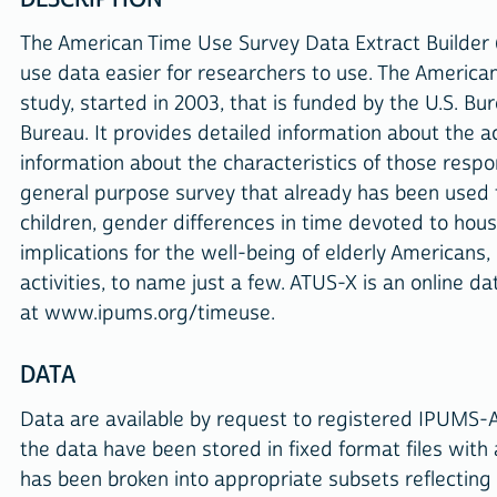
The American Time Use Survey Data Extract Builder 
use data easier for researchers to use. The America
study, started in 2003, that is funded by the U.S. Bu
Bureau. It provides detailed information about the 
information about the characteristics of those resp
general purpose survey that already has been used t
children, gender differences in time devoted to hous
implications for the well-being of elderly Americans,
activities, to name just a few. ATUS-X is an online d
at www.ipums.org/timeuse.
DATA
Data are available by request to registered IPUMS-
the data have been stored in fixed format files with
has been broken into appropriate subsets reflecting