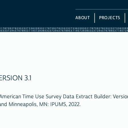
ABOUT
PROJECTS
RSION 3.1
American Time Use Survey Data Extract Builder: Version
 and Minneapolis, MN: IPUMS, 2022.