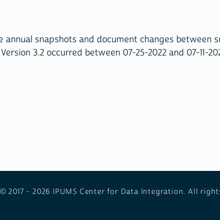
ive annual snapshots and document changes between s
 Version 3.2 occurred between 07-25-2022 and 07-11-20
 © 2017 - 2026
IPUMS Center for Data Integration. All right