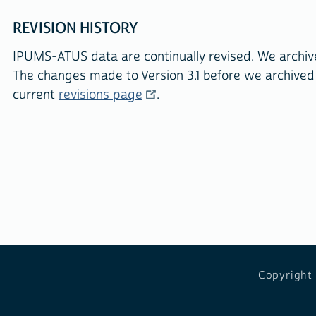
REVISION HISTORY
IPUMS-ATUS data are continually revised. We arch
The changes made to Version 3.1 before we archived
current
revisions page
.
Copyright