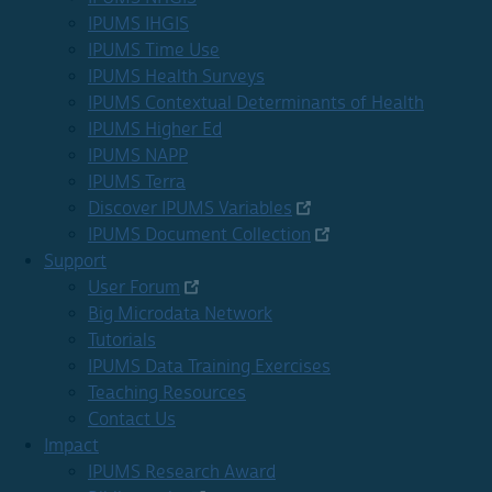
IPUMS IHGIS
IPUMS Time Use
IPUMS Health Surveys
IPUMS Contextual Determinants of Health
IPUMS Higher Ed
IPUMS NAPP
IPUMS Terra
Discover IPUMS Variables
IPUMS Document Collection
Support
User Forum
Big Microdata Network
Tutorials
IPUMS Data Training Exercises
Teaching Resources
Contact Us
Impact
IPUMS Research Award