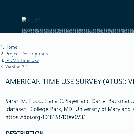
Skip
to
main
content
Home
Project Descriptions
IPUMS Time Use
BREADCRUMB
Version 3.1
AMERICAN TIME USE SURVEY (ATUS): VE
Sarah M. Flood, Liana C. Sayer and Daniel Backman. 
[dataset]. College Park, MD: University of Maryland
https://doi.org/10.18128/D060.V3.1
DESCRIPTION