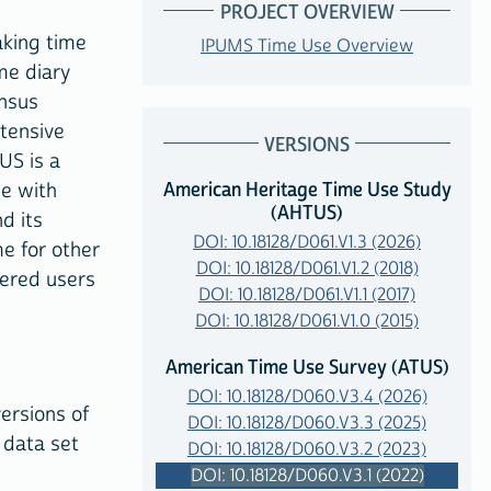
PROJECT OVERVIEW
aking time
IPUMS Time Use Overview
me diary
ensus
xtensive
VERSIONS
US is a
American Heritage Time Use Study
me with
(AHTUS)
d its
DOI: 10.18128/D061.V1.3 (2026)
me for other
DOI: 10.18128/D061.V1.2 (2018)
tered users
DOI: 10.18128/D061.V1.1 (2017)
DOI: 10.18128/D061.V1.0 (2015)
American Time Use Survey (ATUS)
DOI: 10.18128/D060.V3.4 (2026)
versions of
DOI: 10.18128/D060.V3.3 (2025)
 data set
DOI: 10.18128/D060.V3.2 (2023)
DOI: 10.18128/D060.V3.1 (2022)