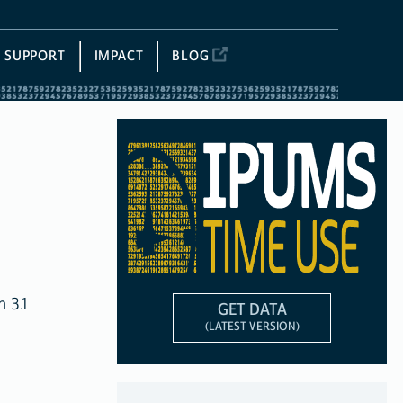
SUPPORT
IMPACT
BLOG
 3.1
GET DATA
(LATEST VERSION)