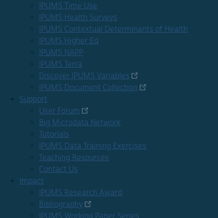
IPUMS Time Use
IPUMS Health Surveys
IPUMS Contextual Determinants of Health
IPUMS Higher Ed
IPUMS NAPP
IPUMS Terra
Discover IPUMS Variables
IPUMS Document Collection
Support
User Forum
Big Microdata Network
Tutorials
IPUMS Data Training Exercises
Teaching Resources
Contact Us
Impact
IPUMS Research Award
Bibliography
IPUMS Working Paper Series