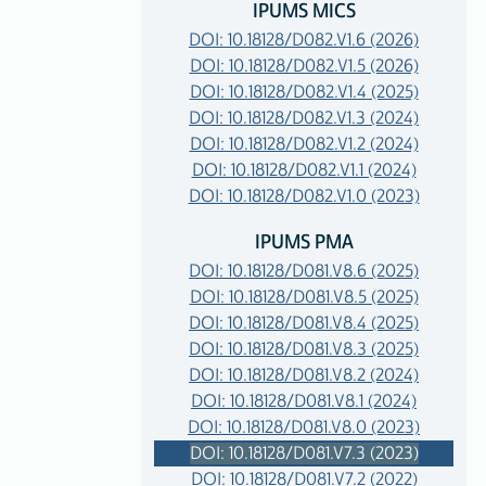
IPUMS MICS
DOI: 10.18128/D082.V1.6 (2026)
DOI: 10.18128/D082.V1.5 (2026)
DOI: 10.18128/D082.V1.4 (2025)
DOI: 10.18128/D082.V1.3 (2024)
DOI: 10.18128/D082.V1.2 (2024)
DOI: 10.18128/D082.V1.1 (2024)
DOI: 10.18128/D082.V1.0 (2023)
IPUMS PMA
DOI: 10.18128/D081.V8.6 (2025)
DOI: 10.18128/D081.V8.5 (2025)
DOI: 10.18128/D081.V8.4 (2025)
DOI: 10.18128/D081.V8.3 (2025)
DOI: 10.18128/D081.V8.2 (2024)
DOI: 10.18128/D081.V8.1 (2024)
DOI: 10.18128/D081.V8.0 (2023)
DOI: 10.18128/D081.V7.3 (2023)
DOI: 10.18128/D081.V7.2 (2022)