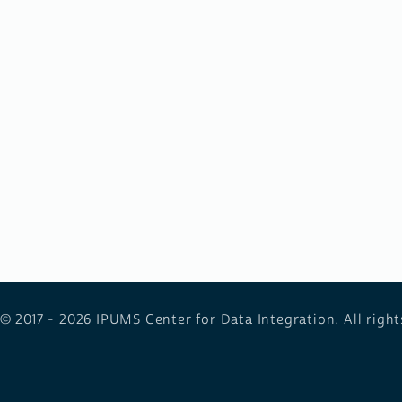
 © 2017 - 2026
IPUMS Center for Data Integration. All right