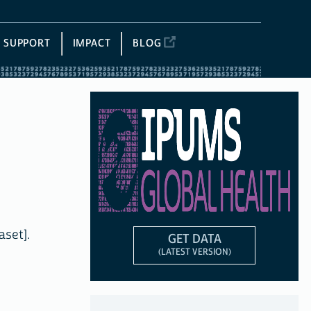
SUPPORT
IMPACT
BLOG
aset].
GET DATA
(LATEST VERSION)