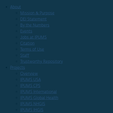
About
Mission & Purpose
DEI Statement
By the Numbers
Events
Jobs at IPUMS
Citation
Terms of Use
Staff
Trustworthy Repository
Projects
Overview
IPUMS USA
IPUMS CPS
IPUMS International
IPUMS Global Health
IPUMS NHGIS
IPUMS IHGIS