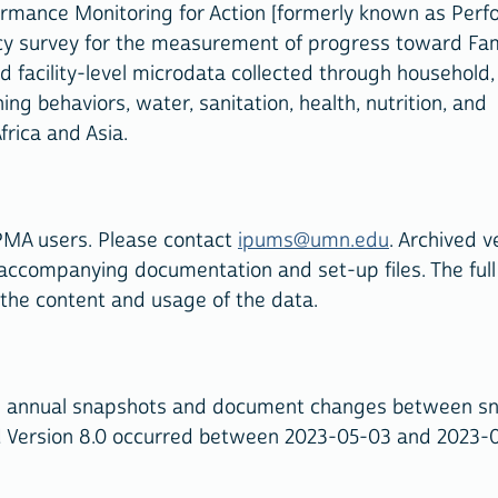
ormance Monitoring for Action [formerly known as Per
ncy survey for the measurement of progress toward Fam
and facility-level microdata collected through household,
ing behaviors, water, sanitation, health, nutrition, and
frica and Asia.
PMA users. Please contact
ipums@umn.edu
. Archived v
 accompanying documentation and set-up files. The full
 the content and usage of the data.
ve annual snapshots and document changes between s
d Version 8.0 occurred between 2023-05-03 and 2023-0