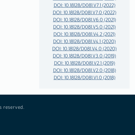
DOI: 10.18128/D081.V7.1 (2022)
DOI: 10.18128/D081.V7.0 (2022)
DOI: 10.18128/D081.V6.0 (2021)
DOI: 10.18128/D081.V5.0 (2021)
DOI: 10.18128/D081.V4.2 (2021)
DOI: 10.18128/D081.V4.1 (2020)
DOI: 10.18128/D081.V4.0 (2020)
DOI: 10.18128/D081.V3.0 (2019)
DOI: 10.18128/D081.V2.1 (2019)
DOI: 10.18128/D081.V2.0 (2018)
DOI: 10.18128/D081.V1.0 (2018)
s reserved.