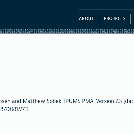
ABOUT
PROJECTS
ansen and Matthew Sobek. IPUMS PMA: Version 7.3 [dat
28/D081.V7.3