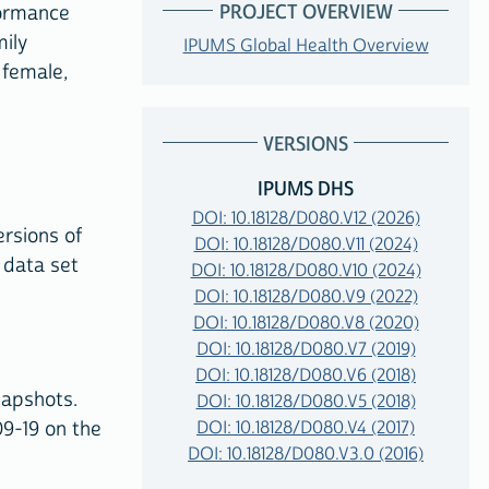
PROJECT OVERVIEW
formance
ily
IPUMS Global Health Overview
 female,
VERSIONS
IPUMS DHS
DOI: 10.18128/D080.V12 (2026)
ersions of
DOI: 10.18128/D080.V11 (2024)
 data set
DOI: 10.18128/D080.V10 (2024)
DOI: 10.18128/D080.V9 (2022)
DOI: 10.18128/D080.V8 (2020)
DOI: 10.18128/D080.V7 (2019)
DOI: 10.18128/D080.V6 (2018)
napshots.
DOI: 10.18128/D080.V5 (2018)
DOI: 10.18128/D080.V4 (2017)
9-19 on the
DOI: 10.18128/D080.V3.0 (2016)