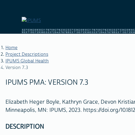
Skip
to
main
content
Home
Project Descriptions
IPUMS Global Health
BREADCRUMB
Version 7.3
IPUMS PMA: VERSION 7.3
Elizabeth Heger Boyle, Kathryn Grace, Devon Kristi
Minneapolis, MN: IPUMS, 2023. https://doi.org/10.181
DESCRIPTION