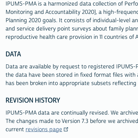
IPUMS-PMA is a harmonized data collection of Perf
Monitoring and Accountability 2020], a high-freque
Planning 2020 goals. It consists of individual-level 
and service delivery point surveys about family plann
reproductive health care provision in 11 countries of A
DATA
Data are available by request to registered IPUMS-
the data have been stored in fixed format files with
has been broken into appropriate subsets reflecting
REVISION HISTORY
IPUMS-PMA data are continually revised. We archi
The changes made to Version 7.3 before we archive
current
revisions page