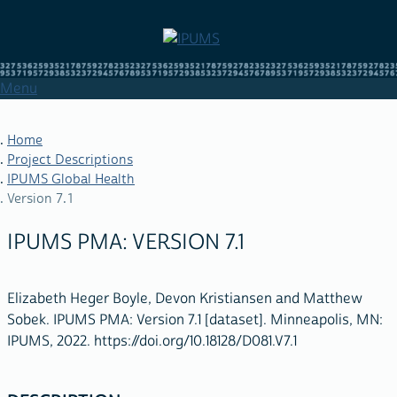
Skip
to
main
content
Menu
Home
Project Descriptions
IPUMS Global Health
BREADCRUMB
Version 7.1
IPUMS PMA: VERSION 7.1
Elizabeth Heger Boyle, Devon Kristiansen and Matthew
Sobek. IPUMS PMA: Version 7.1 [dataset]. Minneapolis, MN:
IPUMS, 2022. https://doi.org/10.18128/D081.V7.1