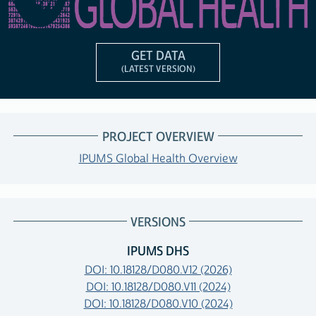
GET DATA
(LATEST VERSION)
PROJECT OVERVIEW
IPUMS Global Health Overview
VERSIONS
IPUMS DHS
DOI: 10.18128/D080.V12 (2026)
DOI: 10.18128/D080.V11 (2024)
DOI: 10.18128/D080.V10 (2024)