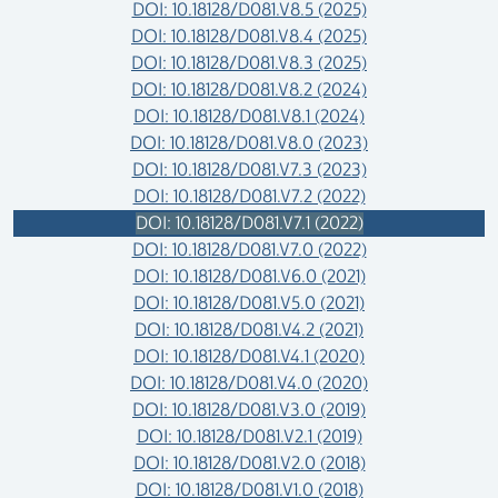
DOI: 10.18128/D081.V8.5 (2025)
DOI: 10.18128/D081.V8.4 (2025)
DOI: 10.18128/D081.V8.3 (2025)
DOI: 10.18128/D081.V8.2 (2024)
DOI: 10.18128/D081.V8.1 (2024)
DOI: 10.18128/D081.V8.0 (2023)
DOI: 10.18128/D081.V7.3 (2023)
DOI: 10.18128/D081.V7.2 (2022)
DOI: 10.18128/D081.V7.1 (2022)
DOI: 10.18128/D081.V7.0 (2022)
DOI: 10.18128/D081.V6.0 (2021)
DOI: 10.18128/D081.V5.0 (2021)
DOI: 10.18128/D081.V4.2 (2021)
DOI: 10.18128/D081.V4.1 (2020)
DOI: 10.18128/D081.V4.0 (2020)
DOI: 10.18128/D081.V3.0 (2019)
DOI: 10.18128/D081.V2.1 (2019)
DOI: 10.18128/D081.V2.0 (2018)
DOI: 10.18128/D081.V1.0 (2018)