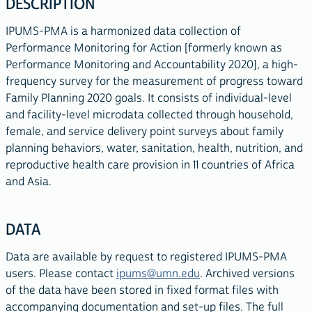
DESCRIPTION
IPUMS-PMA is a harmonized data collection of
Performance Monitoring for Action [formerly known as
Performance Monitoring and Accountability 2020], a high-
frequency survey for the measurement of progress toward
Family Planning 2020 goals. It consists of individual-level
and facility-level microdata collected through household,
female, and service delivery point surveys about family
planning behaviors, water, sanitation, health, nutrition, and
reproductive health care provision in 11 countries of Africa
and Asia.
DATA
Data are available by request to registered IPUMS-PMA
users. Please contact
ipums@umn.edu
. Archived versions
of the data have been stored in fixed format files with
accompanying documentation and set-up files. The full