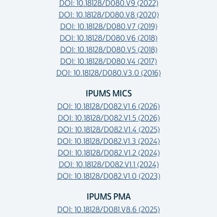
DOI: 10.18128/D080.V9 (2022)
DOI: 10.18128/D080.V8 (2020)
DOI: 10.18128/D080.V7 (2019)
DOI: 10.18128/D080.V6 (2018)
DOI: 10.18128/D080.V5 (2018)
DOI: 10.18128/D080.V4 (2017)
DOI: 10.18128/D080.V3.0 (2016)
IPUMS MICS
DOI: 10.18128/D082.V1.6 (2026)
DOI: 10.18128/D082.V1.5 (2026)
DOI: 10.18128/D082.V1.4 (2025)
DOI: 10.18128/D082.V1.3 (2024)
DOI: 10.18128/D082.V1.2 (2024)
DOI: 10.18128/D082.V1.1 (2024)
DOI: 10.18128/D082.V1.0 (2023)
IPUMS PMA
DOI: 10.18128/D081.V8.6 (2025)