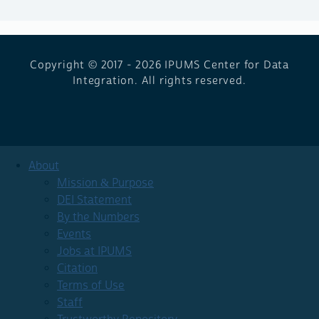
Copyright © 2017 - 2026
IPUMS Center for Data
Integration. All rights reserved.
About
Mission & Purpose
DEI Statement
By the Numbers
Events
Jobs at IPUMS
Citation
Terms of Use
Staff