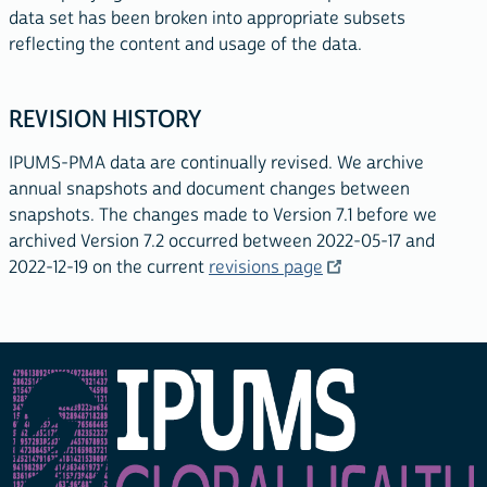
data set has been broken into appropriate subsets
reflecting the content and usage of the data.
REVISION HISTORY
IPUMS-PMA data are continually revised. We archive
annual snapshots and document changes between
snapshots. The changes made to Version 7.1 before we
archived Version 7.2 occurred between 2022-05-17 and
2022-12-19 on the current
revisions page