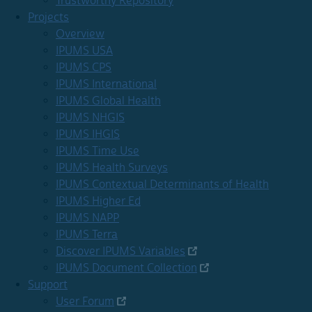
Trustworthy Repository
Projects
Overview
IPUMS USA
IPUMS CPS
IPUMS International
IPUMS Global Health
IPUMS NHGIS
IPUMS IHGIS
IPUMS Time Use
IPUMS Health Surveys
IPUMS Contextual Determinants of Health
IPUMS Higher Ed
IPUMS NAPP
IPUMS Terra
Discover IPUMS Variables
IPUMS Document Collection
Support
User Forum