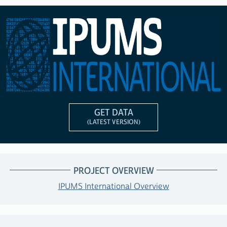
GET DATA
(LATEST VERSION)
PROJECT OVERVIEW
IPUMS International Overview