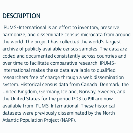
DESCRIPTION
IPUMS-International is an effort to inventory, preserve,
harmonize, and disseminate census microdata from around
the world. The project has collected the world's largest
archive of publicly available census samples. The data are
coded and documented consistently across countries and
over time to facilitate comparative research. IPUMS-
International makes these data available to qualified
researchers free of charge through a web dissemination
system. Historical census data from Canada, Denmark, the
United Kingdom, Germany, Iceland, Norway, Sweden, and
the United States for the period 1703 to 1911 are now
available from IPUMS-International. These historical
datasets were previously disseminated by the North
Atlantic Population Project (NAPP).