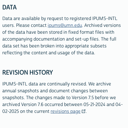
DATA
Data are available by request to registered IPUMS-INTL
users. Please contact
ipums@umn.edu
. Archived versions
of the data have been stored in fixed format files with
accompanying documentation and set-up files. The full
data set has been broken into appropriate subsets
reflecting the content and usage of the data.
REVISION HISTORY
IPUMS-INTL data are continually revised. We archive
annual snapshots and document changes between
snapshots. The changes made to Version 7.5 before we
archived Version 7.6 occurred between 05
-21-2024
and 04-
02-2025 on the current
revisions page
.