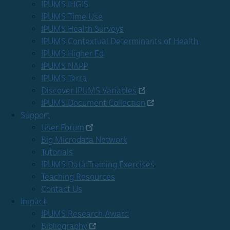
IPUMS IHGIS
IPUMS Time Use
IPUMS Health Surveys
IPUMS Contextual Determinants of Health
IPUMS Higher Ed
IPUMS NAPP
IPUMS Terra
Discover IPUMS Variables
IPUMS Document Collection
Support
User Forum
Big Microdata Network
Tutorials
IPUMS Data Training Exercises
Teaching Resources
Contact Us
Impact
IPUMS Research Award
Bibliography