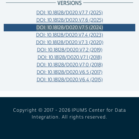
VERSIONS
DOI: 10.18128/D020.V7.7 (2025)
DOI: 10.18128/D020.V7.6 (2025)
DOI: 10.18128/D020.V7.5 (2024)
DOI: 10.18128/D020.V7.4 (2023)
DOI: 10.18128/D020.V7.3 (2020)
DOI: 10.18128/D020.V7.2 (2019)
DOI: 10.18128/D020.V7.1 (2018)
DOI: 10.18128/D020.V7.0 (2018)
DOI: 10.18128/D020.V6.5 (2017)
DOI: 10.18128/D020.V6.4 (2015)
Copyright © 2017 - 2026
IPUMS Center for Data
Integration. All rights reserved.