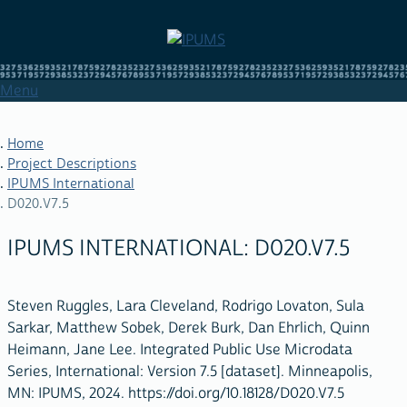
Skip
to
main
content
Menu
Home
Project Descriptions
IPUMS International
BREADCRUMB
D020.V7.5
IPUMS INTERNATIONAL: D020.V7.5
Steven Ruggles, Lara Cleveland, Rodrigo Lovaton, Sula
Sarkar, Matthew Sobek, Derek Burk, Dan Ehrlich, Quinn
Heimann, Jane Lee. Integrated Public Use Microdata
Series, International: Version 7.5 [dataset]. Minneapolis,
MN: IPUMS, 2024. https://doi.org/10.18128/D020.V7.5