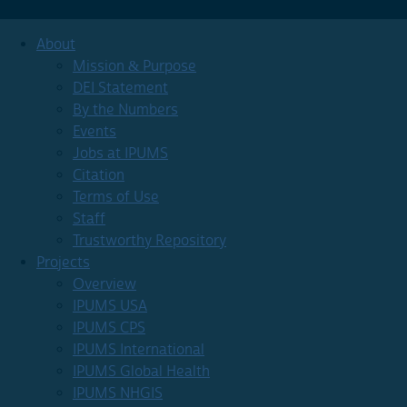
About
Mission & Purpose
DEI Statement
By the Numbers
Events
Jobs at IPUMS
Citation
Terms of Use
Staff
Trustworthy Repository
Projects
Overview
IPUMS USA
IPUMS CPS
IPUMS International
IPUMS Global Health
IPUMS NHGIS