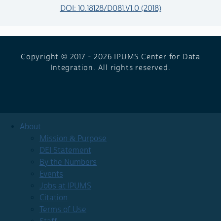
DOI: 10.18128/D081.V1.0 (2018)
Copyright © 2017 - 2026
IPUMS Center for Data
Integration. All rights reserved.
About
Mission & Purpose
DEI Statement
By the Numbers
Events
Jobs at IPUMS
Citation
Terms of Use