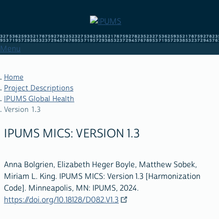
Skip
to
main
content
Menu
Home
Project Descriptions
IPUMS Global Health
BREADCRUMB
Version 1.3
IPUMS MICS: VERSION 1.3
Anna Bolgrien, Elizabeth Heger Boyle, Matthew Sobek,
Miriam L. King. IPUMS MICS: Version 1.3 [Harmonization
Code]. Minneapolis, MN: IPUMS, 2024.
https://doi.org/10.18128/D082.V1.3