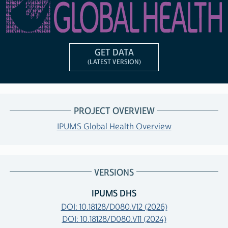
GET DATA
(LATEST VERSION)
PROJECT OVERVIEW
IPUMS Global Health Overview
VERSIONS
IPUMS DHS
DOI: 10.18128/D080.V12 (2026)
DOI: 10.18128/D080.V11 (2024)