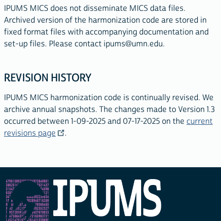
IPUMS MICS does not disseminate MICS data files.
Archived version of the harmonization code are stored in
fixed format files with accompanying documentation and
set-up files. Please contact
ipums@umn.edu
.
REVISION HISTORY
IPUMS MICS harmonization code is continually revised. We
archive annual snapshots. The changes made to Version 1.3
occurred between 1-09-2025 and 07-17-2025 on the
current
revisions page
.