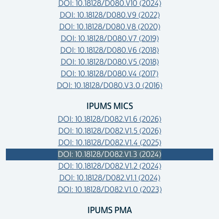
DOI: 10.18128/D080.V10 (2024)
DOI: 10.18128/D080.V9 (2022)
DOI: 10.18128/D080.V8 (2020)
DOI: 10.18128/D080.V7 (2019)
DOI: 10.18128/D080.V6 (2018)
DOI: 10.18128/D080.V5 (2018)
DOI: 10.18128/D080.V4 (2017)
DOI: 10.18128/D080.V3.0 (2016)
IPUMS MICS
DOI: 10.18128/D082.V1.6 (2026)
DOI: 10.18128/D082.V1.5 (2026)
DOI: 10.18128/D082.V1.4 (2025)
DOI: 10.18128/D082.V1.3 (2024)
DOI: 10.18128/D082.V1.2 (2024)
DOI: 10.18128/D082.V1.1 (2024)
DOI: 10.18128/D082.V1.0 (2023)
IPUMS PMA