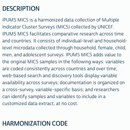
DESCRIPTION
IPUMS MICS is a harmonized data collection of Multiple
Indicator Cluster Surveys (MICS) collected by UNICEF.
IPUMS MICS facilitates comparative research across time
and countries. It consists of individual-level and household-
level microdata collected through household, female, child,
men, and adolescent surveys. IPUMS MICS adds value to
the original MICS samples in the following ways: variables
are coded consistently across countries and over time;
web-based search and discovery tools display variable
availability across surveys; documentation is organized on
a cross-survey, variable-specific basis; and researchers
can identify samples and variables to include in a
customized data extract, at no cost.
HARMONIZATION CODE