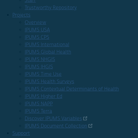
Staff
Trustworthy Repository
Projects
Overview
IPUMS USA
IPUMS CPS
IPUMS International
IPUMS Global Health
IPUMS NHGIS
IPUMS IHGIS
IPUMS Time Use
IPUMS Health Surveys
IPUMS Contextual Determinants of Health
IPUMS Higher Ed
IPUMS NAPP
IPUMS Terra
Discover IPUMS Variables
IPUMS Document Collection
Support