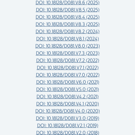
DOI: 10.18128/D081.V8.6 (2025)
DOI: 10.18128/D081.V8.5 (2025)
DOI: 10.18128/D081.V8.4 (2025)
DOI: 10.18128/D081.V8.3 (2025)
DOI: 10.18128/D081.V8.2 (2024)
DOI: 10.18128/D081.V8.1 (2024)
DOI: 10.18128/D081.V8.0 (2023)
DOI: 10.18128/D081.V7.3 (2023)
DOI: 10.18128/D081.V7.2 (2022)
DOI: 10.18128/D081.V7.1 (2022)
DOI: 10.18128/D081.V7.0 (2022)
DOI: 10.18128/D081.V6.0 (2021)
DOI: 10.18128/D081.V5.0 (2021)
DOI: 10.18128/D081.V4.2 (2021)
DOI: 10.18128/D081.V4.1 (2020)
DOI: 10.18128/D081.V4.0 (2020)
DOI: 10.18128/D081.V3.0 (2019)
DOI: 10.18128/D081.V2.1 (2019)
DOI: 10.18128/D081.V2.0 (2018)